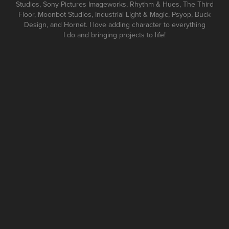
Studios, Sony Pictures Imageworks, Rhythm & Hues, The Third
Floor, Moonbot Studios, Industrial Light & Magic, Psyop, Buck
Design, and Hornet. I love adding character to everything
I do and bringing projects to life!