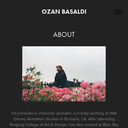
OZAN BASALDI
ABOUT
I'm a freelance character animator, currently working at Walt
Disney Animation Studios in Burbank, CA. After attending
Ringling College of Art & Design, I've also worked at Blue Sky